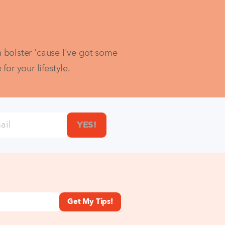
bolster 'cause I've got some 
r your lifestyle.  
YES!
Get My Tips!