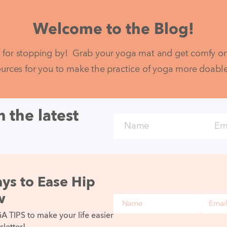
Welcome to the Blog!
 for stopping by!  Grab your yoga mat and get comfy on 
ources for you to make the practice of yoga more doable fo
 the latest
Name
Email
ys to Ease Hip
w
Name
Email
TIPS to make your life easier