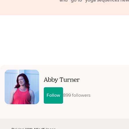
and "go to" yoga sequences news