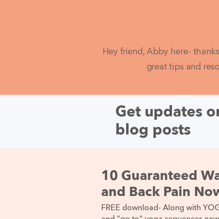
Hey friend, Abby here- thanks
great tips and res
Get updates on
blog posts
10 Guaranteed Wa
and Back Pain No
FREE download- Along with YOGA 